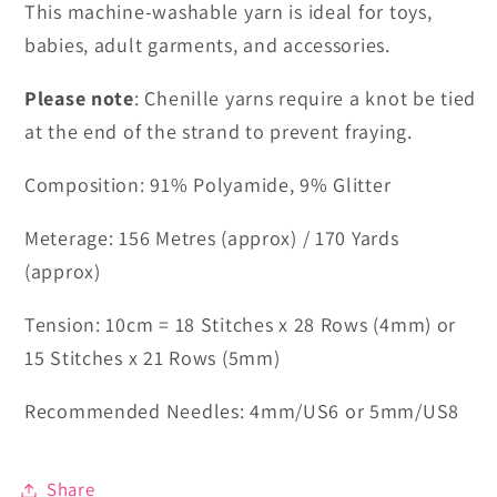
This machine-washable yarn is ideal for toys,
babies, adult garments, and accessories.
Please note
: Chenille yarns require a knot be tied
at the end of the strand to prevent fraying.
Composition: 91% Polyamide, 9% Glitter
Meterage: 156 Metres (approx) / 170 Yards
(approx)
Tension: 10cm = 18 Stitches x 28 Rows (4mm) or
15 Stitches x 21 Rows (5mm)
Recommended Needles: 4mm/US6 or 5mm/US8
Share