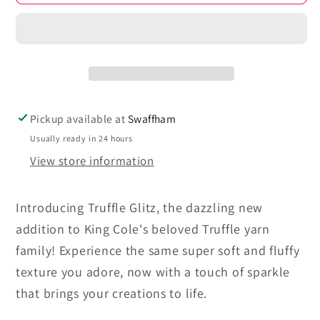
-
-
Truffle
Truffle
Glitz
Glitz
Pickup available at
Swaffham
Usually ready in 24 hours
View store information
Introducing Truffle Glitz, the dazzling new
addition to King Cole's beloved Truffle yarn
family! Experience the same super soft and fluffy
texture you adore, now with a touch of sparkle
that brings your creations to life.