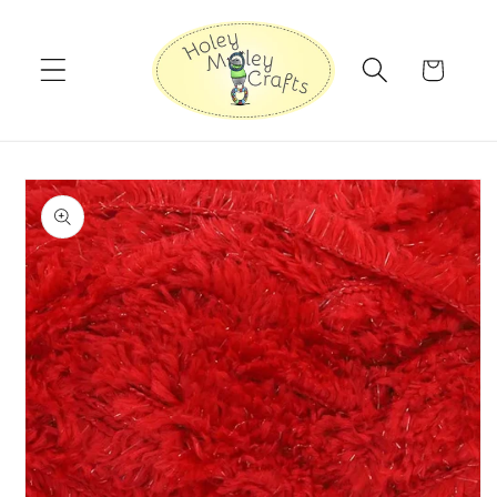
Skip to
content
Cart
Skip to
product
information