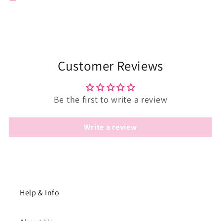
Customer Reviews
Be the first to write a review
Write a review
Help & Info