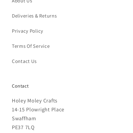
About Us
Deliveries & Returns
Privacy Policy
Terms Of Service
Contact Us
Contact
Holey Moley Crafts
14-15 Plowright Place
Swaffham
PE37 7LQ