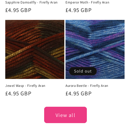
Sapphire Damselfly - Firefly Aran
Emperor Moth - Firefly Aran
Regular
£4.95 GBP
Regular
£4.95 GBP
price
price
Sold out
Jewel Wasp - Firefly Aran
Aurora Beetle - Firefly Aran
Regular
£4.95 GBP
Regular
£4.95 GBP
price
price
View all