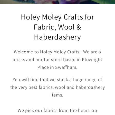
Holey Moley Crafts for
Fabric, Wool &
Haberdashery
Welcome to Holey Moley Crafts! We are a
bricks and mortar store based in Plowright
Place in Swaffham.
You will find that we stock a huge range of
the very best fabrics, wool and haberdashery
items.
We pick our fabrics from the heart. So