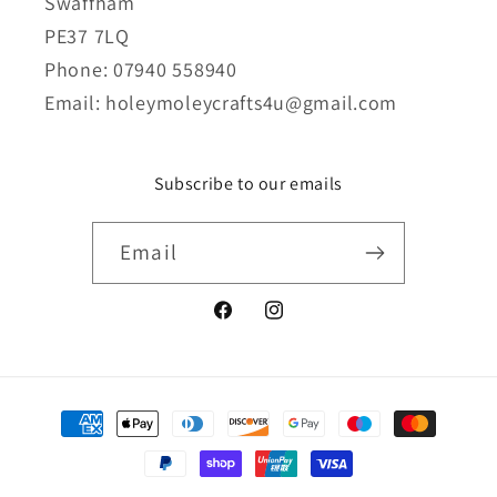
Swaffham
PE37 7LQ
Phone: 07940 558940
Email: holeymoleycrafts4u@gmail.com
Subscribe to our emails
Email
Facebook
Instagram
Payment
methods