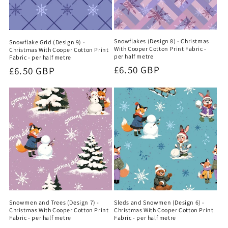
Snowflakes (Design 8) - Christmas
Snowflake Grid (Design 9) -
With Cooper Cotton Print Fabric -
Christmas With Cooper Cotton Print
per half metre
Fabric - per half metre
Regular
£6.50 GBP
Regular
£6.50 GBP
price
price
Snowmen and Trees (Design 7) -
Sleds and Snowmen (Design 6) -
Christmas With Cooper Cotton Print
Christmas With Cooper Cotton Print
Fabric - per half metre
Fabric - per half metre