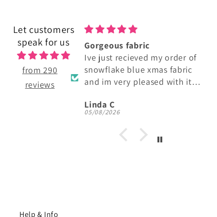
Let customers
speak for us
 fabric
Lovely Cotton Fabric
recieved my order of
Perfect fabric.
e blue xmas fabric
Made some lovely baby bibs
from 290
ery pleased with it!
and burp cloths
reviews
lour and quality, i
Anonymous
buying more thats for
6
05/08/2026
Help & Info