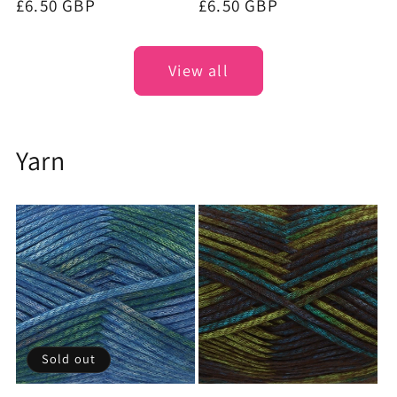
Regular
£6.50 GBP
Regular
£6.50 GBP
price
price
View all
Yarn
Sold out