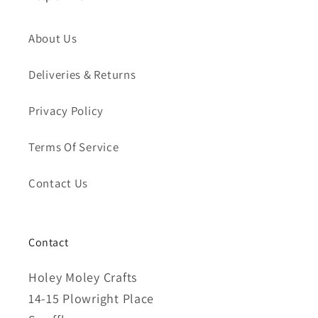
About Us
Deliveries & Returns
Privacy Policy
Terms Of Service
Contact Us
Contact
Holey Moley Crafts
14-15 Plowright Place