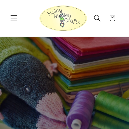
Skip to
content
Cart