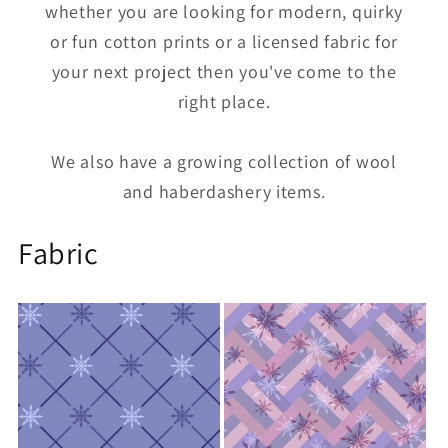
whether you are looking for modern, quirky
or fun cotton prints or a licensed fabric for
your next project then you've come to the
right place.
We also have a growing collection of wool
and haberdashery items.
Fabric