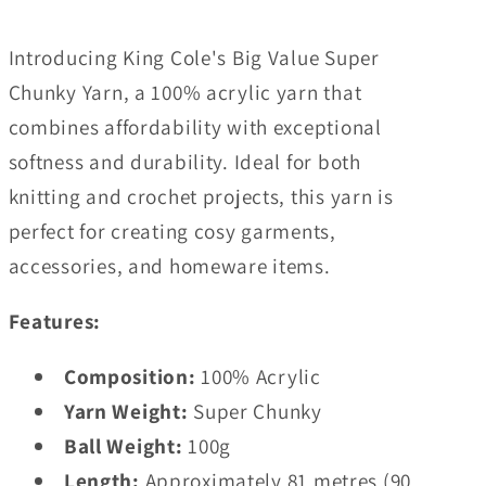
Introducing King Cole's Big Value Super
Chunky Yarn, a 100% acrylic yarn that
combines affordability with exceptional
softness and durability. Ideal for both
knitting and crochet projects, this yarn is
perfect for creating cosy garments,
accessories, and homeware items.
Features:
Composition:
100% Acrylic
Yarn Weight:
Super Chunky
Ball Weight:
100g
Length:
Approximately 81 metres (90