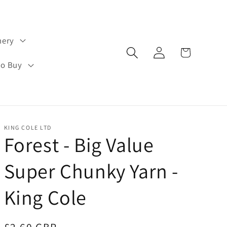
hery
Log
Cart
in
to Buy
KING COLE LTD
Forest - Big Value
Super Chunky Yarn -
King Cole