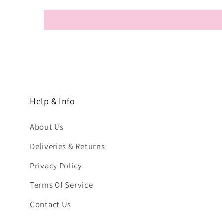
Help & Info
About Us
Deliveries & Returns
Privacy Policy
Terms Of Service
Contact Us