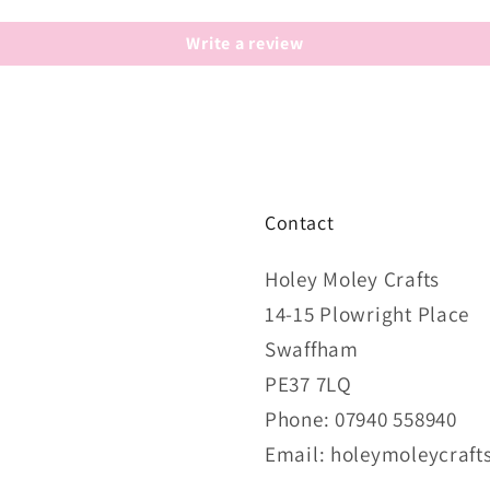
Write a review
Contact
Holey Moley Crafts
14-15 Plowright Place
Swaffham
PE37 7LQ
Phone: 07940 558940
Email: holeymoleycraf