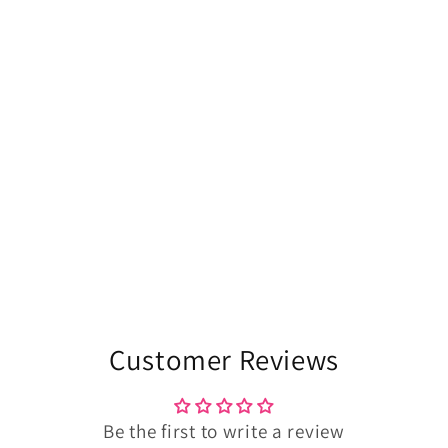
Customer Reviews
Be the first to write a review