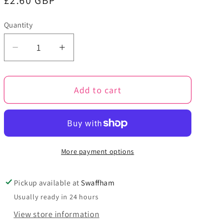
Regular
£2.60 GBP
price
Quantity
Quantity
Decrease
Increase
quantity
quantity
for
for
Add to cart
Forest
Forest
-
-
Big
Big
Value
Value
Super
Super
More payment options
Chunky
Chunky
Yarn
Yarn
-
-
Pickup available at
Swaffham
King
King
Usually ready in 24 hours
Cole
Cole
View store information