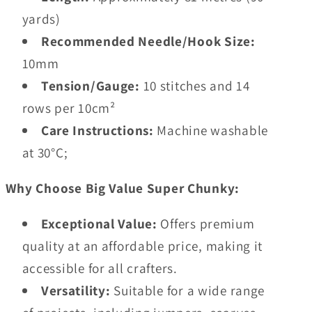
yards)
Recommended Needle/Hook Size:
10mm
Tension/Gauge:
10 stitches and 14
rows per 10cm²
Care Instructions:
Machine washable
at 30°C;
Why Choose Big Value Super Chunky:
Exceptional Value:
Offers premium
quality at an affordable price, making it
accessible for all crafters.
Versatility:
Suitable for a wide range