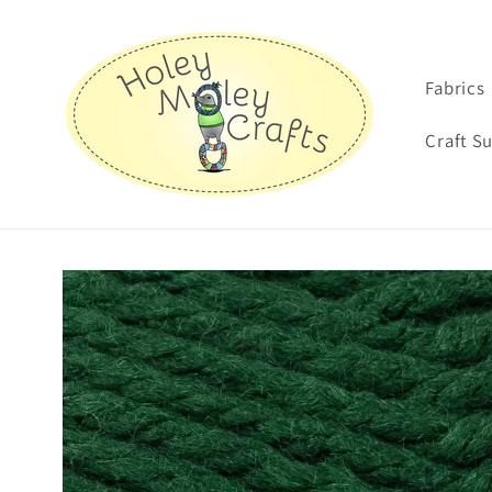
Skip to
content
Fabrics
Craft S
Skip to
product
information