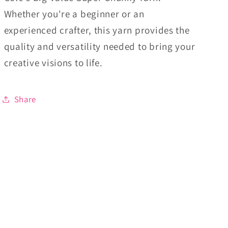
Whether you're a beginner or an
experienced crafter, this yarn provides the
quality and versatility needed to bring your
creative visions to life.
Share