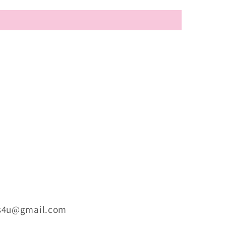
ts4u@gmail.com