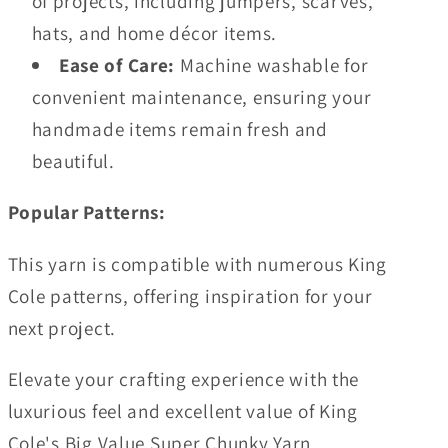
of projects, including jumpers, scarves,
hats, and home décor items.
Ease of Care:
Machine washable for
convenient maintenance, ensuring your
handmade items remain fresh and
beautiful.
Popular Patterns:
This yarn is compatible with numerous King
Cole patterns, offering inspiration for your
next project.
Elevate your crafting experience with the
luxurious feel and excellent value of King
Cole's Big Value Super Chunky Yarn.