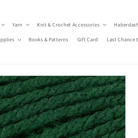
Yarn
Knit & Crochet Accessories
Haberdas
upplies
Books & Patterns
Gift Card
Last Chance 