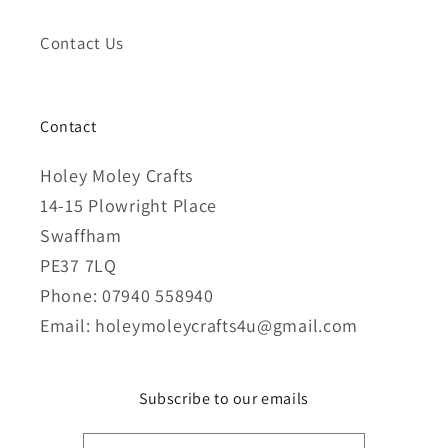
Contact Us
Contact
Holey Moley Crafts
14-15 Plowright Place
Swaffham
PE37 7LQ
Phone: 07940 558940
Email: holeymoleycrafts4u@gmail.com
Subscribe to our emails