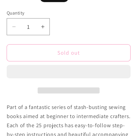
price
Quantity
Quantity
Decrease
Increase
quantity
quantity
for
for
Sold out
Fat
Fat
Quarter:
Quarter:
Bags
Bags
&amp;
&amp;
Purses:
Purses:
25
25
Projects
Projects
Part of a fantastic series of stash-busting sewing
to
to
books aimed at beginner to intermediate crafters.
Make
Make
from
from
Each of the 25 projects has easy-to-follow step-
Short
Short
by-step instructions and beautiful accompanying