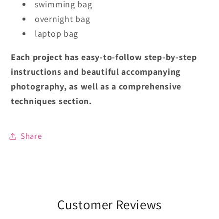
swimming bag
overnight bag
laptop bag
Each project has easy-to-follow step-by-step
instructions and beautiful accompanying
photography, as well as a comprehensive
techniques section.
Share
Customer Reviews