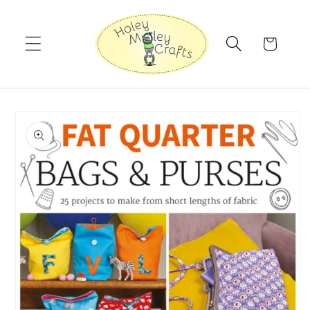
Skip to
content
Cart
Skip to
product
information