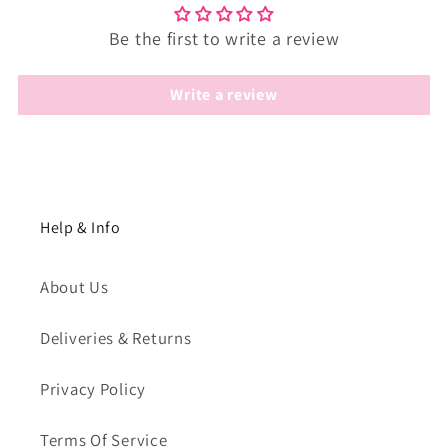
Be the first to write a review
Write a review
Help & Info
About Us
Deliveries & Returns
Privacy Policy
Terms Of Service