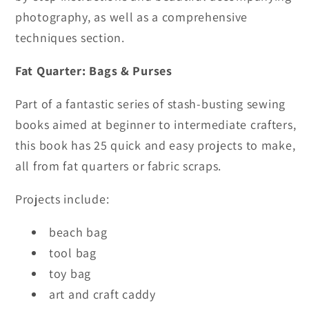
Lengths
Lengths
photography, as well as a comprehensive
of
of
techniques section.
Fabric
Fabric
Fat Quarter: Bags & Purses
Part of a fantastic series of stash-busting sewing
books aimed at beginner to intermediate crafters,
this book has 25 quick and easy projects to make,
all from fat quarters or fabric scraps.
Projects include:
beach bag
tool bag
toy bag
art and craft caddy