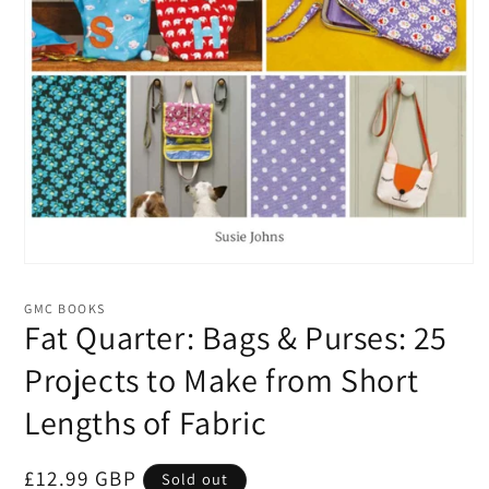
Open
media
1
GMC BOOKS
in
Fat Quarter: Bags & Purses: 25
modal
Projects to Make from Short
Lengths of Fabric
Regular
£12.99 GBP
Sold out