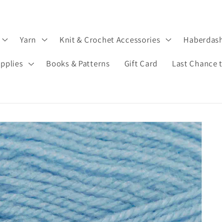
Yarn
Knit & Crochet Accessories
Haberdas
upplies
Books & Patterns
Gift Card
Last Chance 