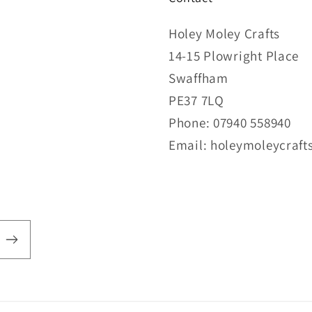
Holey Moley Crafts
14-15 Plowright Place
Swaffham
PE37 7LQ
Phone: 07940 558940
Email: holeymoleycraf