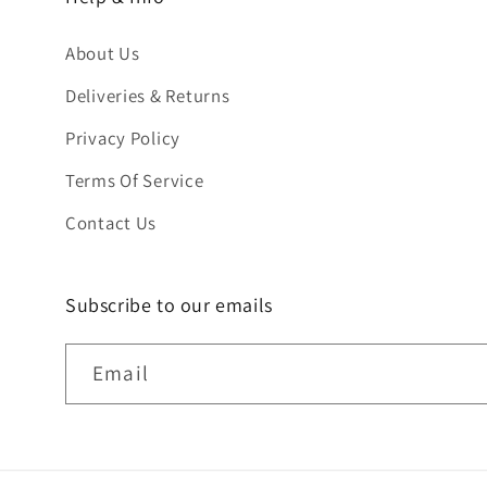
About Us
Deliveries & Returns
Privacy Policy
Terms Of Service
Contact Us
Subscribe to our emails
Email