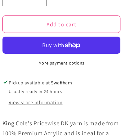
Decrease
Increase
quantity
quantity
for
for
Add to cart
Cloud
Cloud
-
-
Pricewise
Pricewise
DK
DK
More payment options
Pickup available at
Swaffham
Usually ready in 24 hours
View store information
King Cole's Pricewise DK yarn is made from
100% Premium Acrylic and is ideal for a