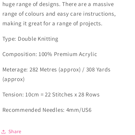
huge range of designs. There are a massive
range of colours and easy care instructions,
making it great for a range of projects.
Type: Double Knitting
Composition: 100% Premium Acrylic
Meterage: 282 Metres (approx) / 308 Yards
(approx)
Tension: 10cm = 22 Stitches x 28 Rows
Recommended Needles: 4mm/US6
Share