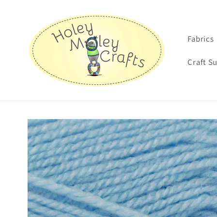
Skip to
content
Fabrics
Craft S
Skip to
product
information