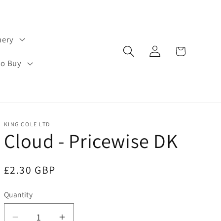
hery
Log
Cart
in
to Buy
KING COLE LTD
Cloud - Pricewise DK
Regular
£2.30 GBP
price
Quantity
Quantity