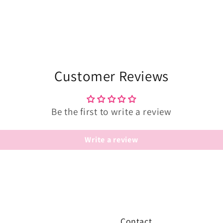
Customer Reviews
Be the first to write a review
Write a review
Contact