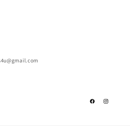
ts4u@gmail.com
Facebook
Instagram