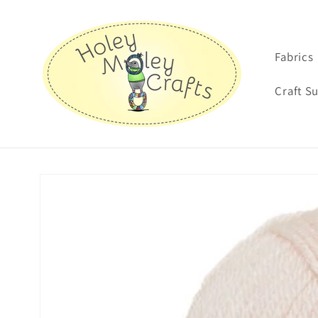
Skip to
content
Fabrics
Craft S
Skip to
product
information