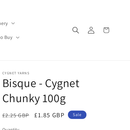
hery
Log
Cart
in
to Buy
CYGNET YARNS
Bisque - Cygnet
Chunky 100g
Regular
Sale
£1.85 GBP
£2.25 GBP
Sale
price
price
Quantity