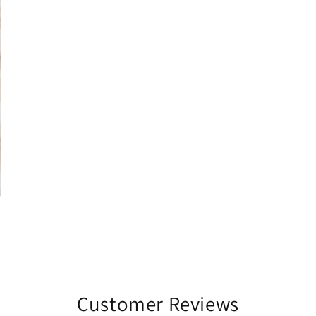
Customer Reviews