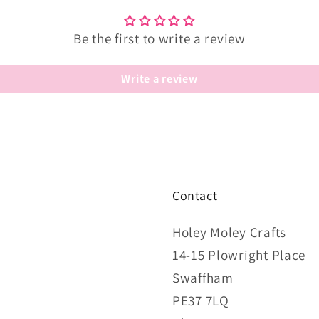
Be the first to write a review
Write a review
Contact
Holey Moley Crafts
14-15 Plowright Place
Swaffham
PE37 7LQ