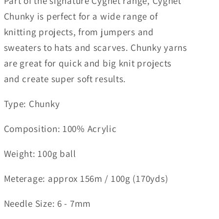
Part of the signature Cygnet range, Cygnet
Chunky is perfect for a wide range of
knitting projects, from jumpers and
sweaters to hats and scarves. Chunky yarns
are great for quick and big knit projects
and create super soft results.
Type: Chunky
Composition
: 100% Acrylic
Weight
: 100g ball
Meterage:
approx 156m / 100g (170yds)
Needle Size
: 6 - 7mm