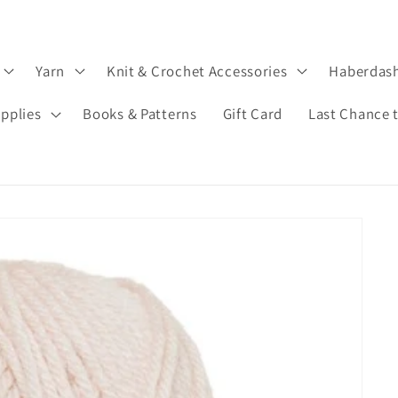
Yarn
Knit & Crochet Accessories
Haberdas
upplies
Books & Patterns
Gift Card
Last Chance 