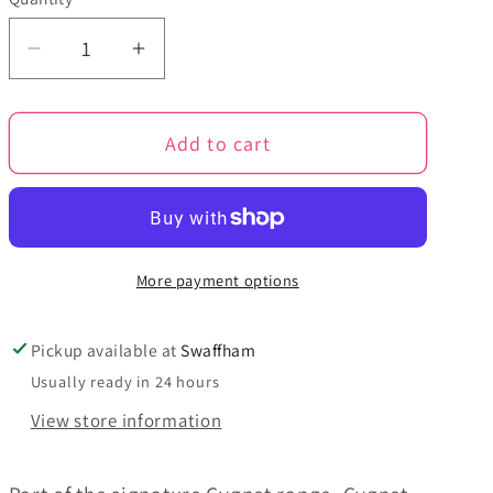
Quantity
Decrease
Increase
quantity
quantity
for
for
Add to cart
Bisque
Bisque
-
-
Cygnet
Cygnet
Chunky
Chunky
100g
100g
More payment options
Pickup available at
Swaffham
Usually ready in 24 hours
View store information