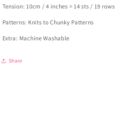
Tension
:
10cm / 4 inches = 14 sts / 19 rows
Patterns
: Knits to Chunky Patterns
Extra
: Machine Washable
Share