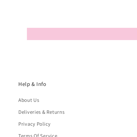
Help & Info
About Us
Deliveries & Returns
Privacy Policy
Terms Of Service