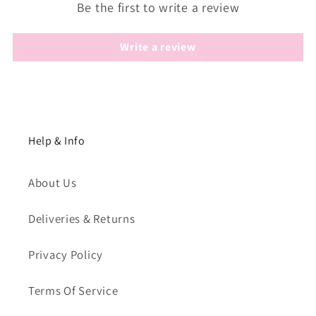
Be the first to write a review
Write a review
Help & Info
About Us
Deliveries & Returns
Privacy Policy
Terms Of Service