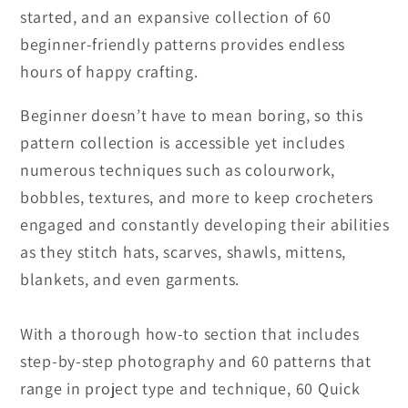
started, and an expansive collection of 60
beginner-friendly patterns provides endless
hours of happy crafting.
Beginner doesn’t have to mean boring, so this
pattern collection is accessible yet includes
numerous techniques such as colourwork,
bobbles, textures, and more to keep crocheters
engaged and constantly developing their abilities
as they stitch hats, scarves, shawls, mittens,
blankets, and even garments.
With a thorough how-to section that includes
step-by-step photography and 60 patterns that
range in project type and technique, 60 Quick