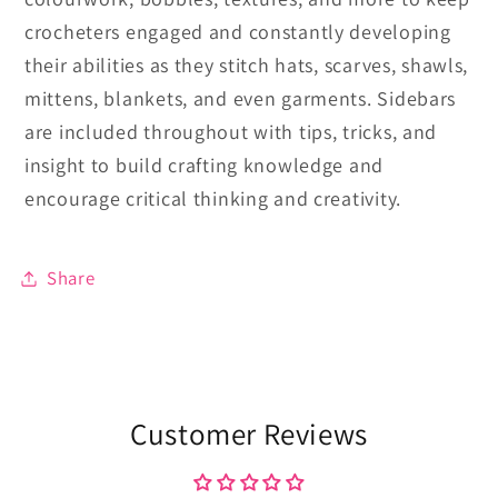
crocheters engaged and constantly developing
their abilities as they stitch hats, scarves, shawls,
mittens, blankets, and even garments. Sidebars
are included throughout with tips, tricks, and
insight to build crafting knowledge and
encourage critical thinking and creativity.
Share
Customer Reviews