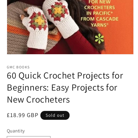
Open
media
1
GMC BOOKS
in
60 Quick Crochet Projects for
modal
Beginners: Easy Projects for
New Crocheters
Regular
£18.99 GBP
Sold out
price
Quantity
Quantity