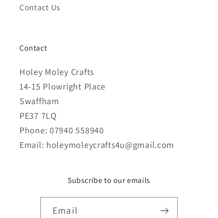
Contact Us
Contact
Holey Moley Crafts
14-15 Plowright Place
Swaffham
PE37 7LQ
Phone: 07940 558940
Email: holeymoleycrafts4u@gmail.com
Subscribe to our emails
Email