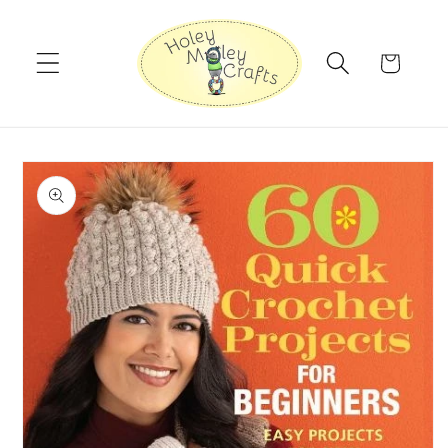
Skip to
content
Cart
Skip to
product
information