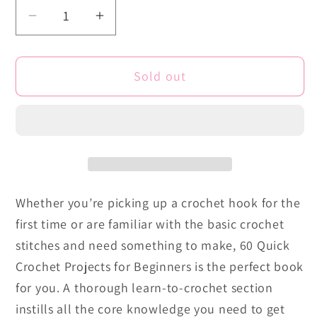
Decrease
Increase
quantity
quantity
for
for
Sold out
60
60
Quick
Quick
Crochet
Crochet
Projects
Projects
for
for
Beginners:
Beginners:
Easy
Easy
Whether you’re picking up a crochet hook for the
Projects
Projects
first time or are familiar with the basic crochet
for
for
New
New
stitches and need something to make, 60 Quick
Crocheters
Crocheters
Crochet Projects for Beginners is the perfect book
for you. A thorough learn-to-crochet section
instills all the core knowledge you need to get