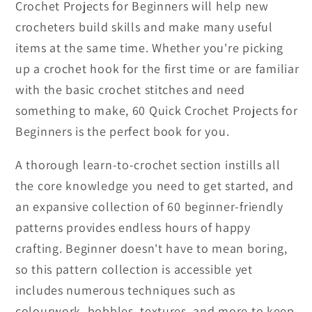
Crochet Projects for Beginners will help new
crocheters build skills and make many useful
items at the same time. Whether you're picking
up a crochet hook for the first time or are familiar
with the basic crochet stitches and need
something to make, 60 Quick Crochet Projects for
Beginners is the perfect book for you.
A thorough learn-to-crochet section instills all
the core knowledge you need to get started, and
an expansive collection of 60 beginner-friendly
patterns provides endless hours of happy
crafting. Beginner doesn't have to mean boring,
so this pattern collection is accessible yet
includes numerous techniques such as
colourwork, bobbles, textures, and more to keep